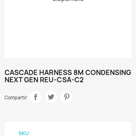
CASCADE HARNESS 8M CONDENSING
NEXT GEN REU-CSA-C2
Compartir
SKU