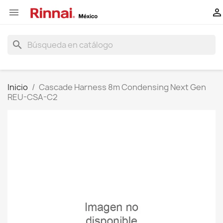


search
Inicio
Cascade Harness 8m Condensing Next Gen
REU-CSA-C2